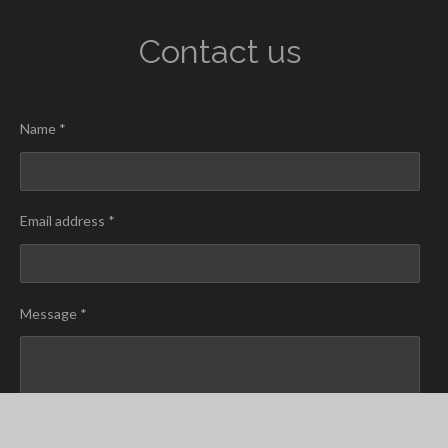
Contact us
Name *
Email address *
Message *