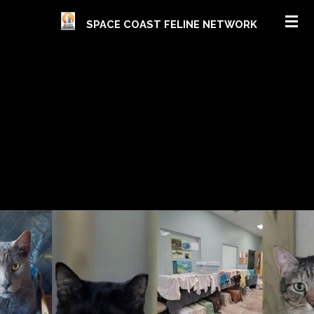
Skip
SPACE COAST FELINE NETWORK
to
main
content