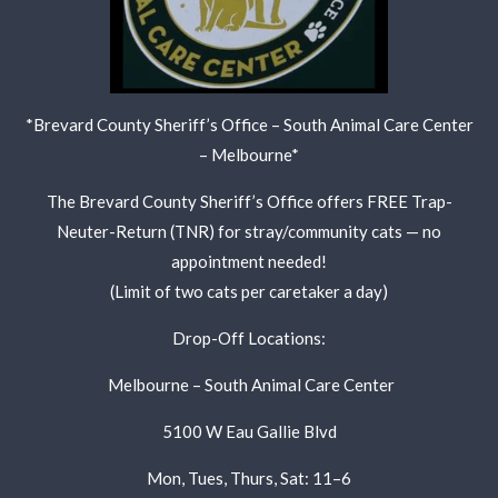
*Brevard County Sheriff’s Office – South Animal Care Center
– Melbourne*
The Brevard County Sheriff’s Office offers FREE Trap-
Neuter-Return (TNR) for stray/community cats — no
appointment needed!
(Limit of two cats per caretaker a day)
Drop-Off Locations:
Melbourne – South Animal Care Center
5100 W Eau Gallie Blvd
Mon, Tues, Thurs, Sat: 11–6