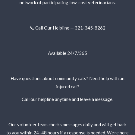
network of participating low-cost veterinarians.
📞 Call Our Helpline — 321-345-8262
Available 24/7/365
Have questions about community cats? Need help with an
injured cat?
Call our helpline anytime and leave a message.
Our volunteer team checks messages daily and will get back
to you within 24–48 hours if a response is needed. We’re here