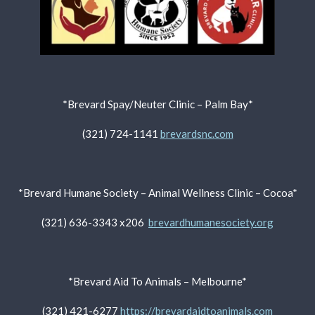
*Brevard Spay/Neuter Clinic – Palm Bay*
(321) 724-1141
brevardsnc.com
*Brevard Humane Society – Animal Wellness Clinic – Cocoa*
(321) 636-3343 x206
brevardhumanesociety.org
*Brevard Aid To Animals – Melbourne*
(321) 421-6277
https://brevardaidtoanimals.com