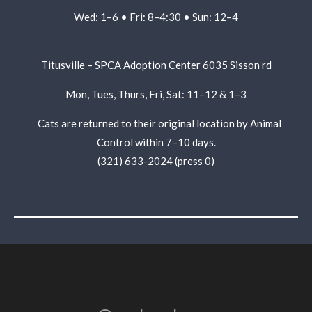
Wed: 1–6 • Fri: 8–4:30 • Sun: 12–4
Titusville – SPCA Adoption Center
6035 Sisson rd
Mon, Tues, Thurs, Fri, Sat: 11–12 & 1–3
Cats are returned to their original location by Animal
Control within 7–10 days.
(321) 633-2024 (press 0)