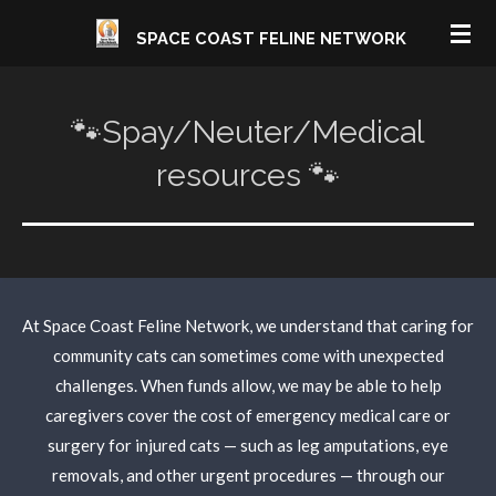
Skip
SPACE COAST FELINE NETWORK
to
main
content
🐾Spay/Neuter/Medical
resources 🐾
At Space Coast Feline Network, we understand that caring for
community cats can sometimes come with unexpected
challenges. When funds allow, we may be able to help
caregivers cover the cost of emergency medical care or
surgery for injured cats — such as leg amputations, eye
removals, and other urgent procedures — through our