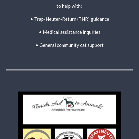
to help with:
• Trap-Neuter-Return (TNR) guidance
• Medical assistance inquiries
• General community cat support