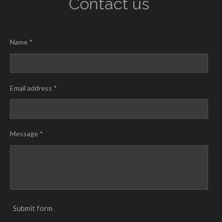
Contact us
Name *
Email address *
Message *
Submit form