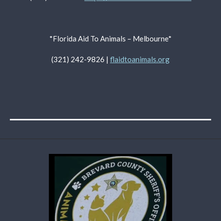
*Florida Aid To Animals – Melbourne*
(321) 242-9826 |
flaidtoanimals.org